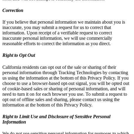
Correction
If you believe that personal information we maintain about you is
inaccurate, you may submit a request for us to correct that
information. Upon receipt of a verifiable request to correct
inaccurate personal information, we will use commercially
reasonable efforts to correct the information as you direct.
Right to Opt Out
California residents can opt out of the sale or sharing of their
personal information through Tracking Technologies by contacting
us using the information at the bottom of this Privacy Policy. If you
choose to use a browser-based opt-out signal, you will be opted out
of cookie-based sales or sharing of personal information, and will
need to turn it on for each browser you use. To submit a request to
opt out of offline sales and sharing, please contact us using the
information at the bottom of this Privacy Policy.
Right to Limit Use and Disclosure of Sensitive Personal
Information
We do not use sensitive personal information for purposes to which