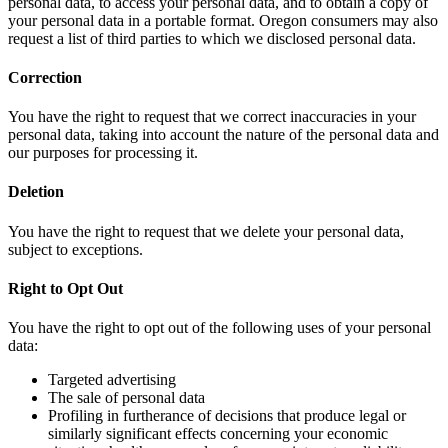
personal data, to access your personal data, and to obtain a copy of
your personal data in a portable format. Oregon consumers may also
request a list of third parties to which we disclosed personal data.
Correction
You have the right to request that we correct inaccuracies in your
personal data, taking into account the nature of the personal data and
our purposes for processing it.
Deletion
You have the right to request that we delete your personal data,
subject to exceptions.
Right to Opt Out
You have the right to opt out of the following uses of your personal
data:
Targeted advertising
The sale of personal data
Profiling in furtherance of decisions that produce legal or
similarly significant effects concerning your economic