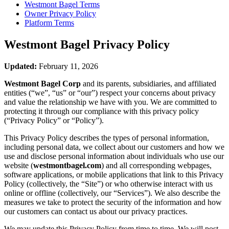
Westmont Bagel
Terms
Owner Privacy Policy
Platform Terms
Westmont Bagel
Privacy Policy
Updated:
February 11, 2026
Westmont Bagel Corp
and its parents, subsidiaries, and affiliated
entities (“we”, “us” or “our”) respect your concerns about privacy
and value the relationship we have with you. We are committed to
protecting it through our compliance with this privacy policy
(“Privacy Policy” or “Policy”).
This Privacy Policy describes the types of personal information,
including personal data, we collect about our customers and how we
use and disclose personal information about individuals who use our
website (
westmontbagel.com
) and all corresponding webpages,
software applications, or mobile applications that link to this Privacy
Policy (collectively, the “Site”) or who otherwise interact with us
online or offline (collectively, our “Services”). We also describe the
measures we take to protect the security of the information and how
our customers can contact us about our privacy practices.
We may update this Privacy Policy from time to time. We will post