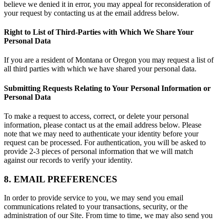
believe we denied it in error, you may appeal for reconsideration of
your request by contacting us at the email address below.
Right to List of Third-Parties with Which We Share Your
Personal Data
If you are a resident of Montana or Oregon you may request a list of
all third parties with which we have shared your personal data.
Submitting Requests Relating to Your Personal Information or
Personal Data
To make a request to access, correct, or delete your personal
information, please contact us at the email address below. Please
note that we may need to authenticate your identity before your
request can be processed. For authentication, you will be asked to
provide 2-3 pieces of personal information that we will match
against our records to verify your identity.
8. EMAIL PREFERENCES
In order to provide service to you, we may send you email
communications related to your transactions, security, or the
administration of our Site. From time to time, we may also send you