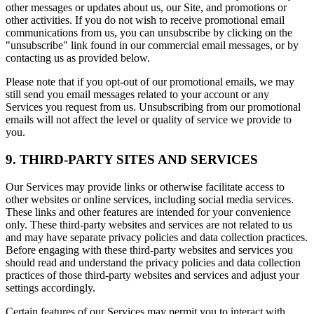
other messages or updates about us, our Site, and promotions or
other activities. If you do not wish to receive promotional email
communications from us, you can unsubscribe by clicking on the
"unsubscribe" link found in our commercial email messages, or by
contacting us as provided below.
Please note that if you opt-out of our promotional emails, we may
still send you email messages related to your account or any
Services you request from us. Unsubscribing from our promotional
emails will not affect the level or quality of service we provide to
you.
9. THIRD-PARTY SITES AND SERVICES
Our Services may provide links or otherwise facilitate access to
other websites or online services, including social media services.
These links and other features are intended for your convenience
only. These third-party websites and services are not related to us
and may have separate privacy policies and data collection practices.
Before engaging with these third-party websites and services you
should read and understand the privacy policies and data collection
practices of those third-party websites and services and adjust your
settings accordingly.
Certain features of our Services may permit you to interact with