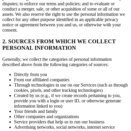
disputes; to enforce our terms and policies; and to evaluate or
conduct a merger, sale, or other acquisition of some or all of our
assets. We also reserve the right to use the personal information we
collect for any other purpose identified in an applicable privacy
notice or agreement between you and us, or otherwise with your
consent.
2. SOURCES FROM WHICH WE COLLECT
PERSONAL INFORMATION
Generally, we collect the categories of personal information
described above from the following categories of sources:
Directly from you
From our affiliated companies
Through technologies in use on our Services (such as through
cookies, pixels, and other tracking technologies)
Created by us (e.g., if we create records pertaining to you,
provide you with a login or user ID, or otherwise generate
information linked to you)
Your friends and family
Other companies and organizations
Service providers that help us to run our business
Advertising networks, social networks, internet service