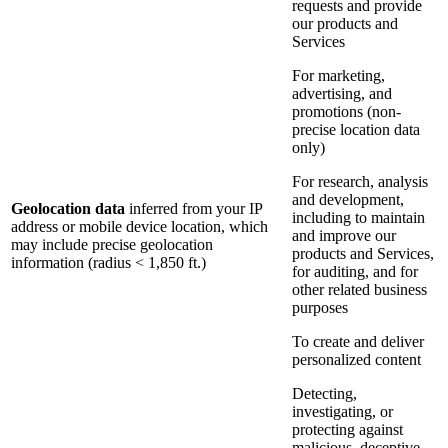
requests and provide
our products and
Services
For marketing,
advertising, and
promotions (non-
precise location data
only)
For research, analysis
and development,
Geolocation data
inferred from your IP
including to maintain
address or mobile device location, which
and improve our
may include precise geolocation
products and Services,
information (radius < 1,850 ft.)
for auditing, and for
other related business
purposes
To create and deliver
personalized content
Detecting,
investigating, or
protecting against
malicious, deceptive,