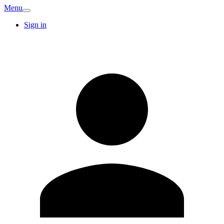
Menu
Sign in