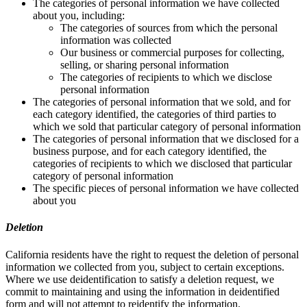
The categories of personal information we have collected
about you, including:
The categories of sources from which the personal
information was collected
Our business or commercial purposes for collecting,
selling, or sharing personal information
The categories of recipients to which we disclose
personal information
The categories of personal information that we sold, and for
each category identified, the categories of third parties to
which we sold that particular category of personal information
The categories of personal information that we disclosed for a
business purpose, and for each category identified, the
categories of recipients to which we disclosed that particular
category of personal information
The specific pieces of personal information we have collected
about you
Deletion
California residents have the right to request the deletion of personal
information we collected from you, subject to certain exceptions.
Where we use deidentification to satisfy a deletion request, we
commit to maintaining and using the information in deidentified
form and will not attempt to reidentify the information.