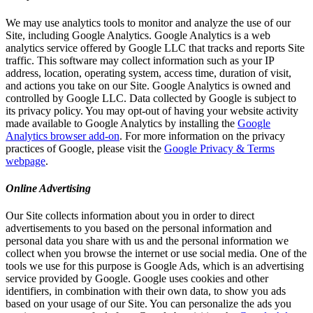
We may use analytics tools to monitor and analyze the use of our
Site, including Google Analytics. Google Analytics is a web
analytics service offered by Google LLC that tracks and reports Site
traffic. This software may collect information such as your IP
address, location, operating system, access time, duration of visit,
and actions you take on our Site. Google Analytics is owned and
controlled by Google LLC. Data collected by Google is subject to
its privacy policy. You may opt-out of having your website activity
made available to Google Analytics by installing the
Google
Analytics browser add-on
. For more information on the privacy
practices of Google, please visit the
Google Privacy & Terms
webpage
.
Online Advertising
Our Site collects information about you in order to direct
advertisements to you based on the personal information and
personal data you share with us and the personal information we
collect when you browse the internet or use social media. One of the
tools we use for this purpose is Google Ads, which is an advertising
service provided by Google. Google uses cookies and other
identifiers, in combination with their own data, to show you ads
based on your usage of our Site. You can personalize the ads you