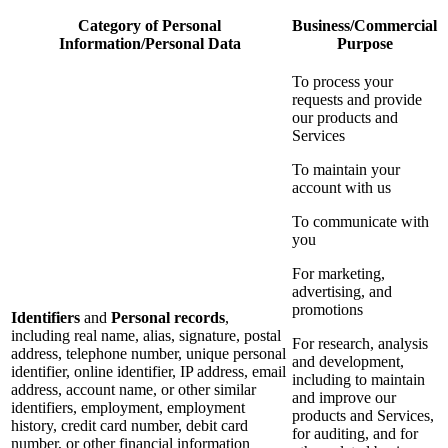
Category of Personal
Business/Commercial
Information/Personal Data
Purpose
To process your
requests and provide
our products and
Services
To maintain your
account with us
To communicate with
you
For marketing,
advertising, and
promotions
Identifiers
and
Personal records
,
including real name, alias, signature, postal
For research, analysis
address, telephone number, unique personal
and development,
identifier, online identifier, IP address, email
including to maintain
address, account name, or other similar
and improve our
identifiers, employment, employment
products and Services,
history, credit card number, debit card
for auditing, and for
number, or other financial information