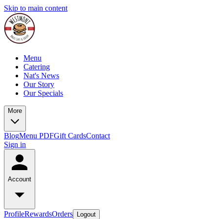
Skip to main content
Menu
Catering
Nat's News
Our Story
Our Specials
More
Blog
Menu PDF
Gift Cards
Contact
Sign in
Account
Profile
Rewards
Orders
Logout