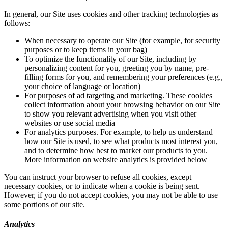
In general, our Site uses cookies and other tracking technologies as
follows:
When necessary to operate our Site (for example, for security
purposes or to keep items in your bag)
To optimize the functionality of our Site, including by
personalizing content for you, greeting you by name, pre-
filling forms for you, and remembering your preferences (e.g.,
your choice of language or location)
For purposes of ad targeting and marketing. These cookies
collect information about your browsing behavior on our Site
to show you relevant advertising when you visit other
websites or use social media
For analytics purposes. For example, to help us understand
how our Site is used, to see what products most interest you,
and to determine how best to market our products to you.
More information on website analytics is provided below
You can instruct your browser to refuse all cookies, except
necessary cookies, or to indicate when a cookie is being sent.
However, if you do not accept cookies, you may not be able to use
some portions of our site.
Analytics