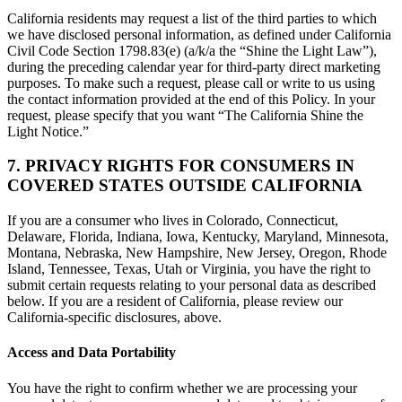
California residents may request a list of the third parties to which
we have disclosed personal information, as defined under California
Civil Code Section 1798.83(e) (a/k/a the “Shine the Light Law”),
during the preceding calendar year for third-party direct marketing
purposes. To make such a request, please call or write to us using
the contact information provided at the end of this Policy. In your
request, please specify that you want “The California Shine the
Light Notice.”
7. PRIVACY RIGHTS FOR CONSUMERS IN
COVERED STATES OUTSIDE CALIFORNIA
If you are a consumer who lives in Colorado, Connecticut,
Delaware, Florida, Indiana, Iowa, Kentucky, Maryland, Minnesota,
Montana, Nebraska, New Hampshire, New Jersey, Oregon, Rhode
Island, Tennessee, Texas, Utah or Virginia, you have the right to
submit certain requests relating to your personal data as described
below. If you are a resident of California, please review our
California-specific disclosures, above.
Access and Data Portability
You have the right to confirm whether we are processing your