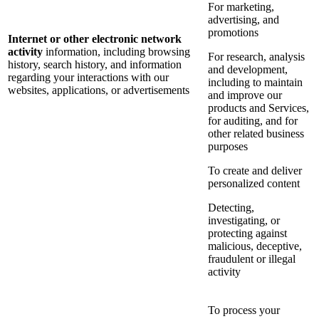
For marketing,
advertising, and
promotions
Internet or other electronic network
activity
information, including browsing
For research, analysis
history, search history, and information
and development,
regarding your interactions with our
including to maintain
websites, applications, or advertisements
and improve our
products and Services,
for auditing, and for
other related business
purposes
To create and deliver
personalized content
Detecting,
investigating, or
protecting against
malicious, deceptive,
fraudulent or illegal
activity
To process your