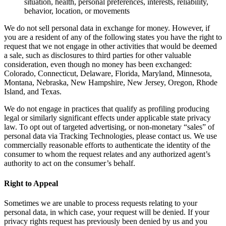
situation, health, personal preferences, interests, reliability,
behavior, location, or movements
We do not sell personal data in exchange for money. However, if
you are a resident of any of the following states you have the right to
request that we not engage in other activities that would be deemed
a sale, such as disclosures to third parties for other valuable
consideration, even though no money has been exchanged:
Colorado, Connecticut, Delaware, Florida, Maryland, Minnesota,
Montana, Nebraska, New Hampshire, New Jersey, Oregon, Rhode
Island, and Texas.
We do not engage in practices that qualify as profiling producing
legal or similarly significant effects under applicable state privacy
law. To opt out of targeted advertising, or non-monetary “sales” of
personal data via Tracking Technologies, please contact us. We use
commercially reasonable efforts to authenticate the identity of the
consumer to whom the request relates and any authorized agent’s
authority to act on the consumer’s behalf.
Right to Appeal
Sometimes we are unable to process requests relating to your
personal data, in which case, your request will be denied. If your
privacy rights request has previously been denied by us and you