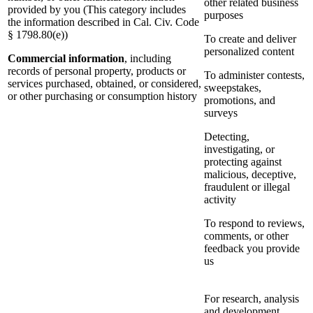
other related business
provided by you (This category includes
purposes
the information described in Cal. Civ. Code
§ 1798.80(e))
To create and deliver
personalized content
Commercial information
, including
records of personal property, products or
To administer contests,
services purchased, obtained, or considered,
sweepstakes,
or other purchasing or consumption history
promotions, and
surveys
Detecting,
investigating, or
protecting against
malicious, deceptive,
fraudulent or illegal
activity
To respond to reviews,
comments, or other
feedback you provide
us
For research, analysis
and development,