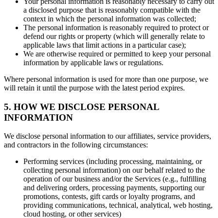
Your personal information is reasonably necessary to carry out
a disclosed purpose that is reasonably compatible with the
context in which the personal information was collected;
The personal information is reasonably required to protect or
defend our rights or property (which will generally relate to
applicable laws that limit actions in a particular case);
We are otherwise required or permitted to keep your personal
information by applicable laws or regulations.
Where personal information is used for more than one purpose, we
will retain it until the purpose with the latest period expires.
5. HOW WE DISCLOSE PERSONAL
INFORMATION
We disclose personal information to our affiliates, service providers,
and contractors in the following circumstances:
Performing services (including processing, maintaining, or
collecting personal information) on our behalf related to the
operation of our business and/or the Services (e.g., fulfilling
and delivering orders, processing payments, supporting our
promotions, contests, gift cards or loyalty programs, and
providing communications, technical, analytical, web hosting,
cloud hosting, or other services)