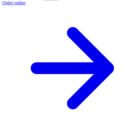
Order online