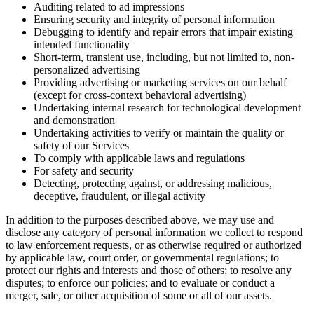
Auditing related to ad impressions
Ensuring security and integrity of personal information
Debugging to identify and repair errors that impair existing
intended functionality
Short-term, transient use, including, but not limited to, non-
personalized advertising
Providing advertising or marketing services on our behalf
(except for cross-context behavioral advertising)
Undertaking internal research for technological development
and demonstration
Undertaking activities to verify or maintain the quality or
safety of our Services
To comply with applicable laws and regulations
For safety and security
Detecting, protecting against, or addressing malicious,
deceptive, fraudulent, or illegal activity
In addition to the purposes described above, we may use and
disclose any category of personal information we collect to respond
to law enforcement requests, or as otherwise required or authorized
by applicable law, court order, or governmental regulations; to
protect our rights and interests and those of others; to resolve any
disputes; to enforce our policies; and to evaluate or conduct a
merger, sale, or other acquisition of some or all of our assets.