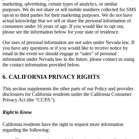
marketing, advertising, certain types of analytics, or similar
purposes. We do not share or sell mobile numbers collected for SMS
opt-in to third parties for their marketing purposes. We do not have
actual knowledge that we sell or share the personal information of
consumers under 16 years of age. If you would like to opt out,
please see the information below for your state of residence.
Our uses of personal information are not sales under Nevada law. If
you have any questions or if you would like to receive notice by
email in the event we should engage in “sales” of personal
information under Nevada law in the future, please contact us using
the contact information provided below.
6. CALIFORNIA PRIVACY RIGHTS
This section supplements the other parts of our Policy and provides
disclosures for California residents under the California Consumer
Privacy Act (the “CCPA”).
Right to Know
California residents have the right to request more information
regarding the following: