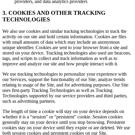
providers, and data analytics providers
3. COOKIES AND OTHER TRACKING
TECHNOLOGIES
We also use cookies and similar tracking technologies to track the
activity on our site and hold certain information. Cookies are files
with small amounts of data which may include an anonymous
unique identifier. Cookies are sent to your browser from a site and
stored on your device. Tracking technologies also used are beacons,
tags, and scripts to collect and track information as well as to
improve and analyze our site and how people interact with it.
We use tracking technologies to personalize your experience with
our Services, support the functionality of our Site, analyze trends
relating to usage of the Site, and for advertising purposes. Our Site
uses first-party Tracking Technologies as well as Tracking
Technologies supported by our service providers and third parties,
such as advertising partners.
The length of time a cookie will stay on your device depends on
whether it is a “session” or “persistent” cookie. Session cookies
generally stay on your device until you stop browsing. Persistent
cookies stay on your device until they expire or are deleted. We use
both session cookies and persistent cookies on our Site.