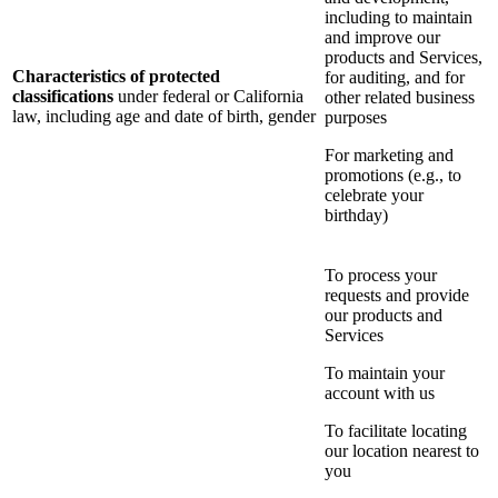
including to maintain
and improve our
products and Services,
Characteristics of protected
for auditing, and for
classifications
under federal or California
other related business
law, including age and date of birth, gender
purposes
For marketing and
promotions (e.g., to
celebrate your
birthday)
To process your
requests and provide
our products and
Services
To maintain your
account with us
To facilitate locating
our location nearest to
you