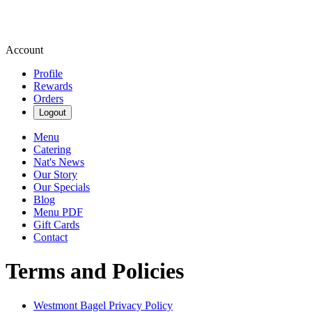
Account
Profile
Rewards
Orders
Logout
Menu
Catering
Nat's News
Our Story
Our Specials
Blog
Menu PDF
Gift Cards
Contact
Terms and Policies
Westmont Bagel
Privacy Policy