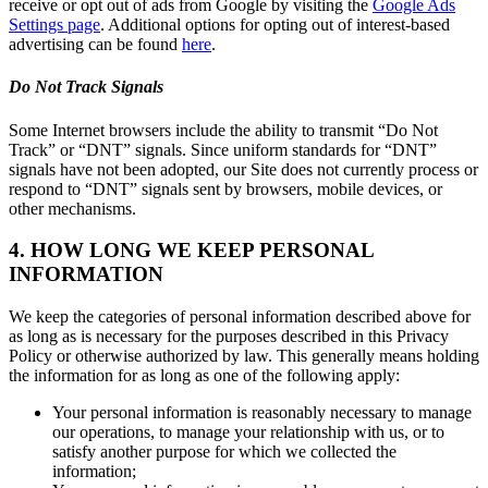
receive or opt out of ads from Google by visiting the
Google Ads
Settings page
. Additional options for opting out of interest-based
advertising can be found
here
.
Do Not Track Signals
Some Internet browsers include the ability to transmit “Do Not
Track” or “DNT” signals. Since uniform standards for “DNT”
signals have not been adopted, our Site does not currently process or
respond to “DNT” signals sent by browsers, mobile devices, or
other mechanisms.
4. HOW LONG WE KEEP PERSONAL
INFORMATION
We keep the categories of personal information described above for
as long as is necessary for the purposes described in this Privacy
Policy or otherwise authorized by law. This generally means holding
the information for as long as one of the following apply:
Your personal information is reasonably necessary to manage
our operations, to manage your relationship with us, or to
satisfy another purpose for which we collected the
information;