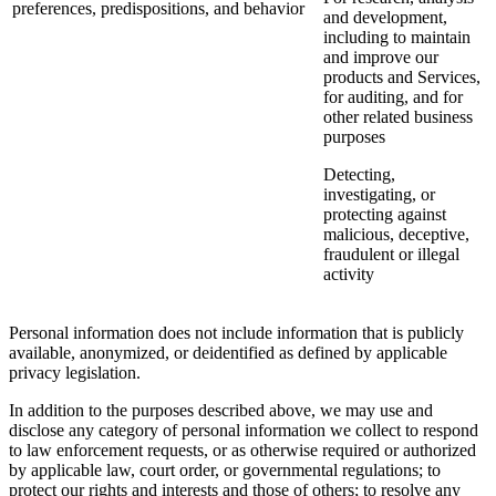
preferences, predispositions, and behavior
and development,
including to maintain
and improve our
products and Services,
for auditing, and for
other related business
purposes
Detecting,
investigating, or
protecting against
malicious, deceptive,
fraudulent or illegal
activity
Personal information does not include information that is publicly
available, anonymized, or deidentified as defined by applicable
privacy legislation.
In addition to the purposes described above, we may use and
disclose any category of personal information we collect to respond
to law enforcement requests, or as otherwise required or authorized
by applicable law, court order, or governmental regulations; to
protect our rights and interests and those of others; to resolve any