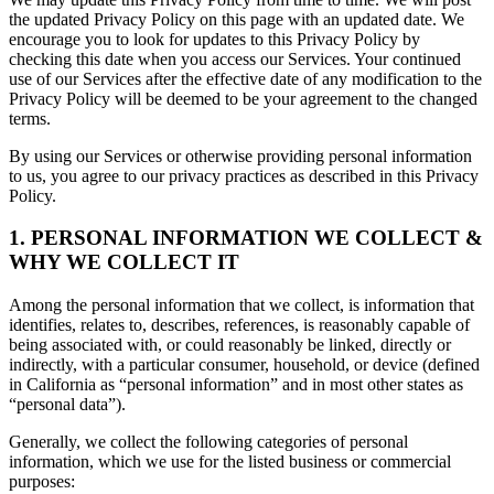
the updated Privacy Policy on this page with an updated date. We
encourage you to look for updates to this Privacy Policy by
checking this date when you access our Services. Your continued
use of our Services after the effective date of any modification to the
Privacy Policy will be deemed to be your agreement to the changed
terms.
By using our Services or otherwise providing personal information
to us, you agree to our privacy practices as described in this Privacy
Policy.
1. PERSONAL INFORMATION WE COLLECT &
WHY WE COLLECT IT
Among the personal information that we collect, is information that
identifies, relates to, describes, references, is reasonably capable of
being associated with, or could reasonably be linked, directly or
indirectly, with a particular consumer, household, or device (defined
in California as “personal information” and in most other states as
“personal data”).
Generally, we collect the following categories of personal
information, which we use for the listed business or commercial
purposes: