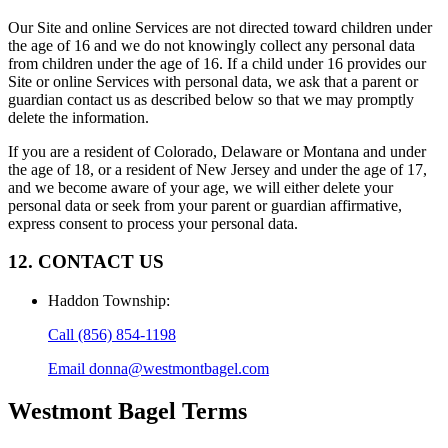
Our Site and online Services are not directed toward children under
the age of 16 and we do not knowingly collect any personal data
from children under the age of 16. If a child under 16 provides our
Site or online Services with personal data, we ask that a parent or
guardian contact us as described below so that we may promptly
delete the information.
If you are a resident of Colorado, Delaware or Montana and under
the age of 18, or a resident of New Jersey and under the age of 17,
and we become aware of your age, we will either delete your
personal data or seek from your parent or guardian affirmative,
express consent to process your personal data.
12. CONTACT US
Haddon Township
:
Call
(856) 854-1198
Email
donna@westmontbagel.com
Westmont Bagel
Terms