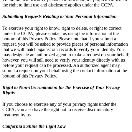
the right to limit use and disclosure applies under the CCPA.
Submitting Requests Relating to Your Personal Information
To exercise your right to know, right to delete, or right to correct
under the CCPA, please contact us using the information at the
bottom of this Privacy Policy. Please note that if you submit a
request, you will be asked to provide pieces of personal information
that we will match against our records to verify your identity. You
may designate an authorized agent to make a request on your behalf;
however, you will still need to verify your identity directly with us
before your request can be processed. An authorized agent may
submit a request on your behalf using the contact information at the
bottom of this Privacy Policy.
Right to Non-Discrimination for the Exercise of Your Privacy
Rights
If you choose to exercise any of your privacy rights under the
CCPA, you also have the right not to receive discriminatory
treatment by us.
California’s Shine the Light Law