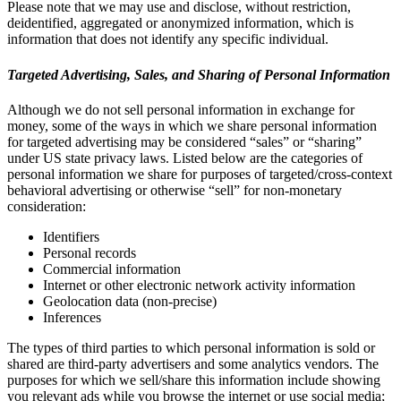
Please note that we may use and disclose, without restriction,
deidentified, aggregated or anonymized information, which is
information that does not identify any specific individual.
Targeted Advertising, Sales, and Sharing of Personal Information
Although we do not sell personal information in exchange for
money, some of the ways in which we share personal information
for targeted advertising may be considered “sales” or “sharing”
under US state privacy laws. Listed below are the categories of
personal information we share for purposes of targeted/cross-context
behavioral advertising or otherwise “sell” for non-monetary
consideration:
Identifiers
Personal records
Commercial information
Internet or other electronic network activity information
Geolocation data (non-precise)
Inferences
The types of third parties to which personal information is sold or
shared are third-party advertisers and some analytics vendors. The
purposes for which we sell/share this information include showing
you relevant ads while you browse the internet or use social media;