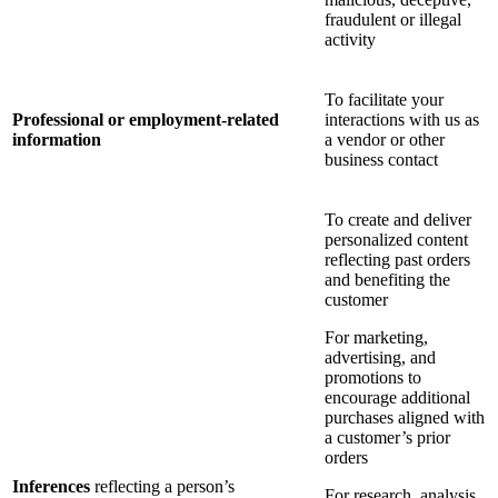
fraudulent or illegal
activity
To facilitate your
Professional or employment-related
interactions with us as
information
a vendor or other
business contact
To create and deliver
personalized content
reflecting past orders
and benefiting the
customer
For marketing,
advertising, and
promotions to
encourage additional
purchases aligned with
a customer’s prior
orders
Inferences
reflecting a person’s
For research, analysis