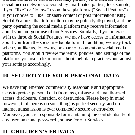
social media networks operated by unaffiliated parties, for example,
if you "like" or "follow" us on those platforms ("Social Features").
If you choose to "like" or share content or post information using
Social Features, that information may be publicly displayed, and the
party operating the social media platform may receive information
about you and your use of our Services. Similarly, if you interact
with us through Social Features, we may have access to information
about you from the social media platform. In addition, we may track
when you like us, follow us, or share our content on social media
platforms. You should review the terms, policies, and settings of the
platforms you use to learn more about their data practices and adjust
your settings accordingly.
10. SECURITY OF YOUR PERSONAL DATA
We have implemented commercially reasonable and appropriate
steps to protect personal data from loss, misuse and unauthorized
access, disclosure, alteration, or destruction. Please keep in mind,
however, that there is no such thing as perfect security, and no
internet transmission is ever completely secure or error-free.
Moreover, you are responsible for maintaining the confidentiality of
any username and password you use for our Services.
11. CHILDREN’S PRIVACY