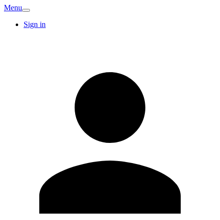
Menu
Sign in