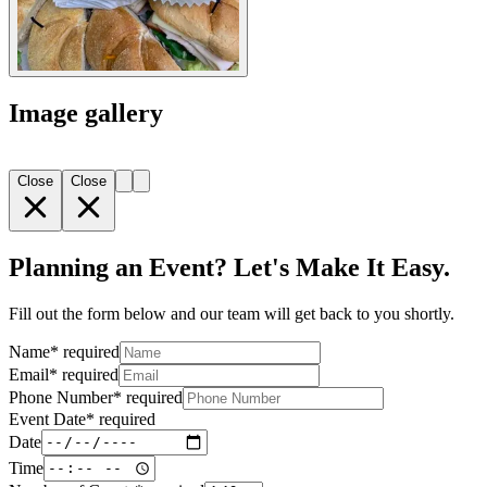
Image gallery
Close
Close
Planning an Event? Let's Make It Easy.
Fill out the form below and our team will get back to you shortly.
Name
*
required
Email
*
required
Phone Number
*
required
Event Date
*
required
Date
Time