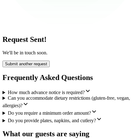
Request Sent!
We'll be in touch soon.
Submit another request
Frequently Asked Questions
How much advance notice is required?
Can you accommodate dietary restrictions (gluten-free, vegan,
allergies)?
Do you require a minimum order amount?
Do you provide plates, napkins, and cutlery?
What our guests are saying