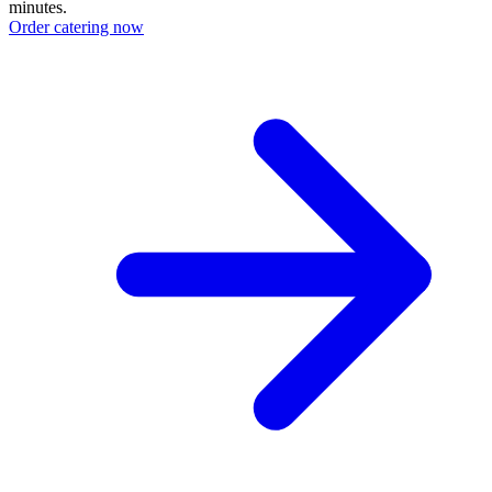
minutes.
Order catering now