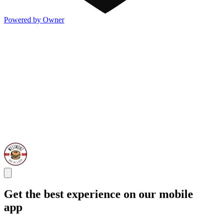
Powered by Owner
Get the best experience on our mobile
app