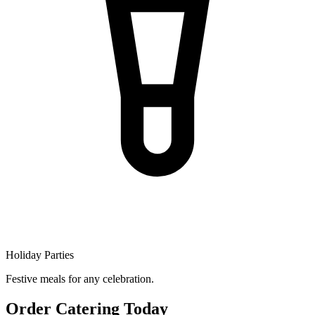
Holiday Parties
Festive meals for any celebration.
Order Catering Today