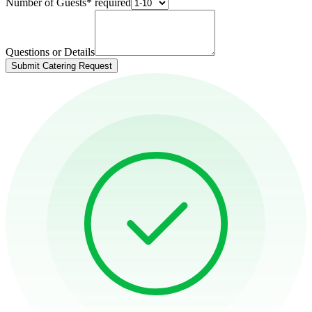
Number of Guests
*
required
Questions or Details
Submit Catering Request