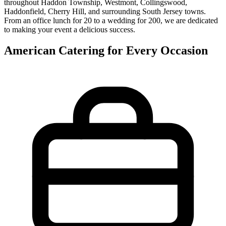
throughout Haddon Township, Westmont, Collingswood,
Haddonfield, Cherry Hill, and surrounding South Jersey towns.
From an office lunch for 20 to a wedding for 200, we are dedicated
to making your event a delicious success.
American Catering for Every Occasion