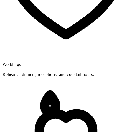
Weddings
Rehearsal dinners, receptions, and cocktail hours.