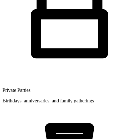
Private Parties
Birthdays, anniversaries, and family gatherings