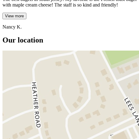
with maple cream cheese! The staff is so kind and friendly!
View more
Nancy K.
Our location