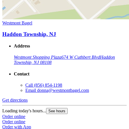
Westmont Bagel
Haddon Township, NJ
Address
Westmont Shopping Plaza
674 W Cuthbert Blvd
Haddon
Township, NJ 08108
Contact
Call
(856) 854-1198
Email
donna@westmontbagel.com
Get directions
Loading today's hours...
See hours
Order online
Order online
Order with App