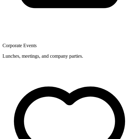
Corporate Events
Lunches, meetings, and company parties.