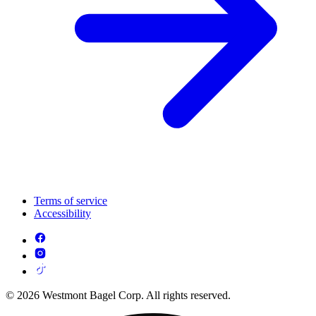
Terms of service
Accessibility
© 2026 Westmont Bagel Corp. All rights reserved.