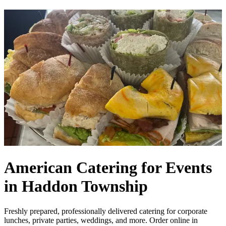
American Catering for Events
in Haddon Township
Freshly prepared, professionally delivered catering for corporate
lunches, private parties, weddings, and more. Order online in