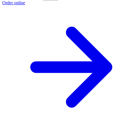
Order online