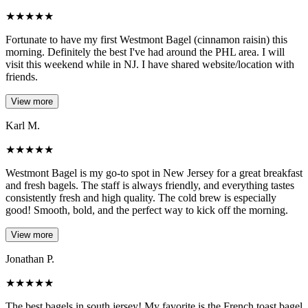
★
★
★
★
★
Fortunate to have my first Westmont Bagel (cinnamon raisin) this
morning. Definitely the best I've had around the PHL area. I will
visit this weekend while in NJ. I have shared website/location with
friends.
View more
Karl M.
★
★
★
★
★
Westmont Bagel is my go-to spot in New Jersey for a great breakfast
and fresh bagels. The staff is always friendly, and everything tastes
consistently fresh and high quality. The cold brew is especially
good! Smooth, bold, and the perfect way to kick off the morning.
View more
Jonathan P.
★
★
★
★
★
The best bagels in south jersey! My favorite is the French toast bagel