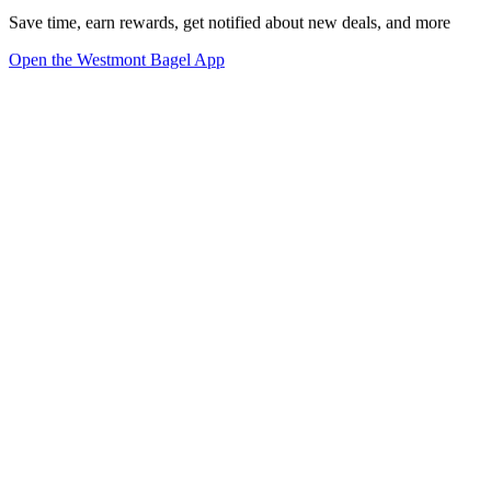
Save time, earn rewards, get notified about new deals, and more
Open the Westmont Bagel App