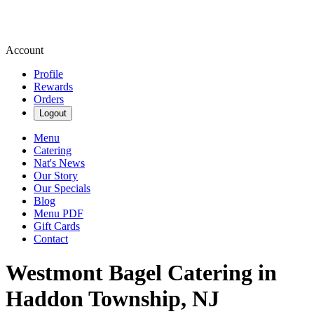
Account
Profile
Rewards
Orders
Logout
Menu
Catering
Nat's News
Our Story
Our Specials
Blog
Menu PDF
Gift Cards
Contact
Westmont Bagel Catering in
Haddon Township, NJ