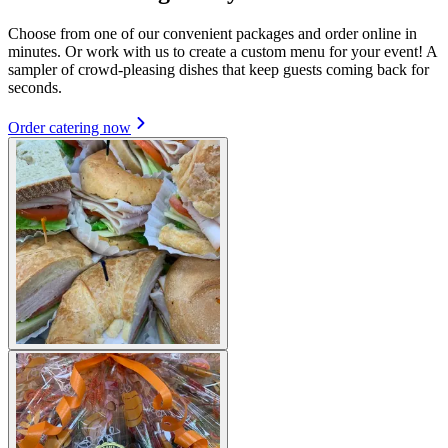
Choose from one of our convenient packages and order online in
minutes. Or work with us to create a custom menu for your event! A
sampler of crowd-pleasing dishes that keep guests coming back for
seconds.
Order catering now