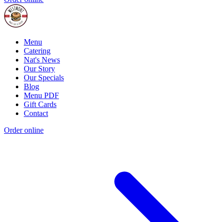
Menu
Catering
Nat's News
Our Story
Our Specials
Blog
Menu PDF
Gift Cards
Contact
Order online