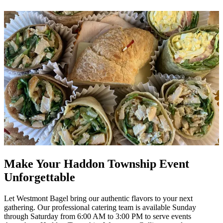
Make Your Haddon Township Event
Unforgettable
Let Westmont Bagel bring our authentic flavors to your next
gathering. Our professional catering team is available Sunday
through Saturday from 6:00 AM to 3:00 PM to serve events