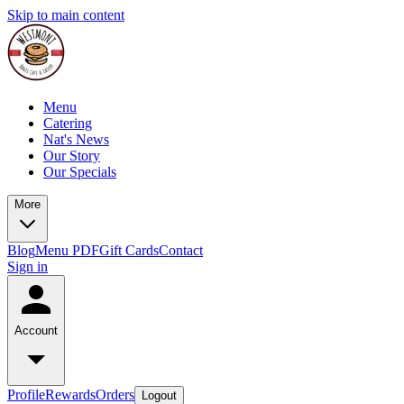
Skip to main content
Menu
Catering
Nat's News
Our Story
Our Specials
More
Blog
Menu PDF
Gift Cards
Contact
Sign in
Account
Profile
Rewards
Orders
Logout