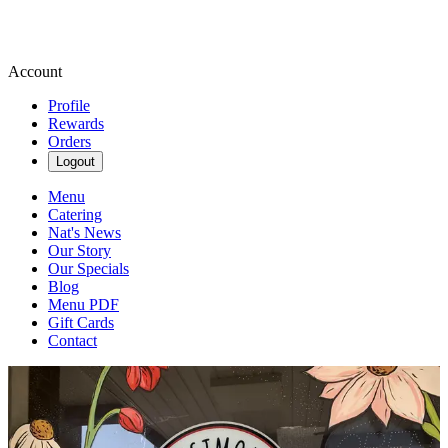
Account
Profile
Rewards
Orders
Logout
Menu
Catering
Nat's News
Our Story
Our Specials
Blog
Menu PDF
Gift Cards
Contact