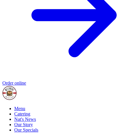
Order online
Menu
Catering
Nat's News
Our Story
Our Specials