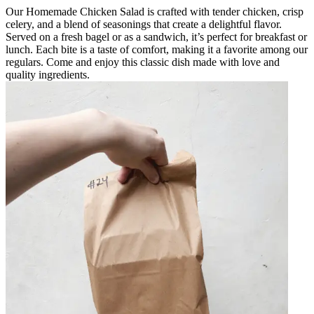
Our Homemade Chicken Salad is crafted with tender chicken, crisp
celery, and a blend of seasonings that create a delightful flavor.
Served on a fresh bagel or as a sandwich, it’s perfect for breakfast or
lunch. Each bite is a taste of comfort, making it a favorite among our
regulars. Come and enjoy this classic dish made with love and
quality ingredients.