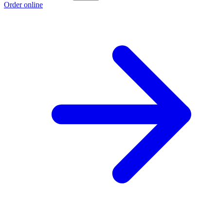
Order online