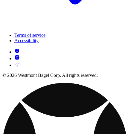
Terms of service
Accessibility
© 2026 Westmont Bagel Corp. All rights reserved.