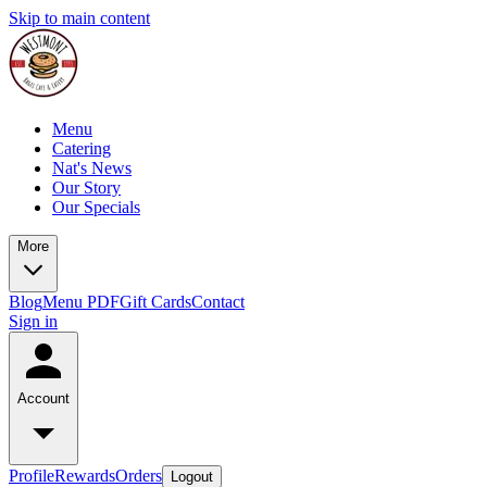
Skip to main content
Menu
Catering
Nat's News
Our Story
Our Specials
More
Blog
Menu PDF
Gift Cards
Contact
Sign in
Account
Profile
Rewards
Orders
Logout