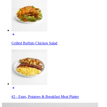
Grilled Buffalo Chicken Salad
#2 - Eggs, Potatoes & Breakfast Meat Platter