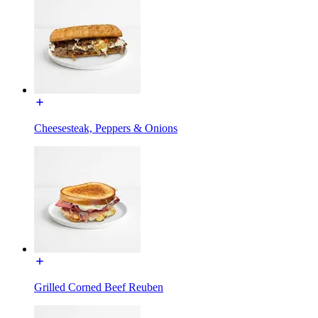
Cheesesteak, Peppers & Onions
Grilled Corned Beef Reuben