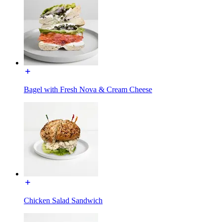
Bagel with Fresh Nova & Cream Cheese
Chicken Salad Sandwich