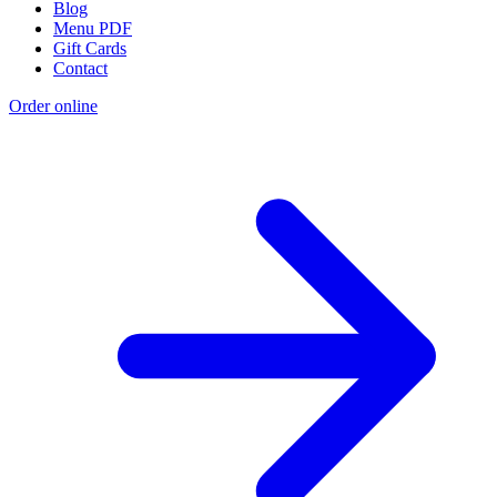
Blog
Menu PDF
Gift Cards
Contact
Order online