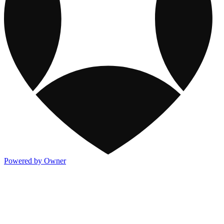
Powered by Owner