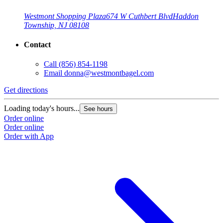
Westmont Shopping Plaza
674 W Cuthbert Blvd
Haddon
Township, NJ 08108
Contact
Call
(856) 854-1198
Email
donna@westmontbagel.com
Get directions
Loading today's hours...
See hours
Order online
Order online
Order with App