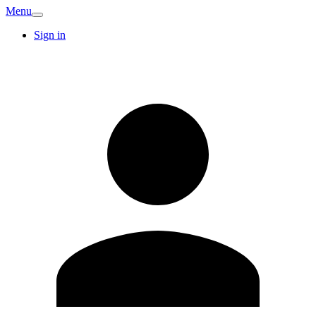
Menu
Sign in