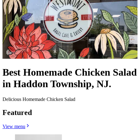
Best Homemade Chicken Salad
in Haddon Township, NJ.
Delicious Homemade Chicken Salad
Featured
View menu