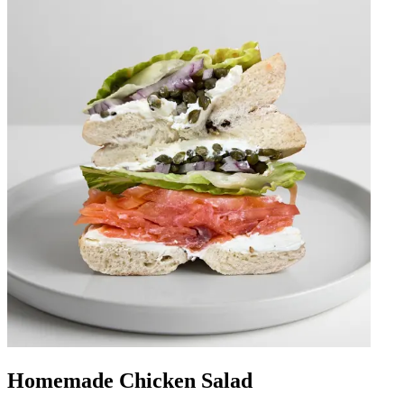
Homemade Chicken Salad