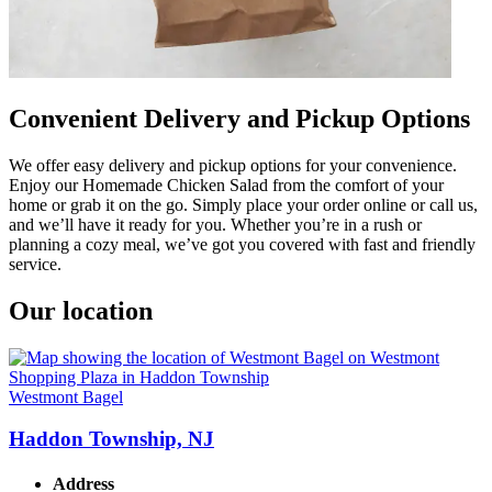
Convenient Delivery and Pickup Options
We offer easy delivery and pickup options for your convenience.
Enjoy our Homemade Chicken Salad from the comfort of your
home or grab it on the go. Simply place your order online or call us,
and we’ll have it ready for you. Whether you’re in a rush or
planning a cozy meal, we’ve got you covered with fast and friendly
service.
Our location
Westmont Bagel
Haddon Township, NJ
Address