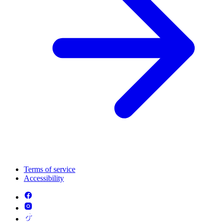
Terms of service
Accessibility