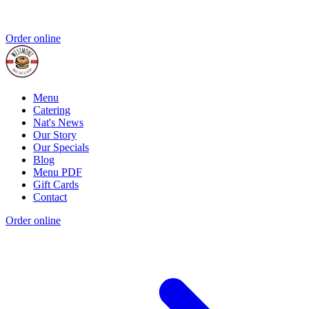
Order online
Menu
Catering
Nat's News
Our Story
Our Specials
Blog
Menu PDF
Gift Cards
Contact
Order online