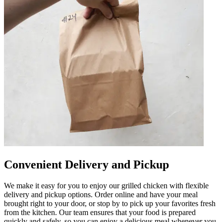
Convenient Delivery and Pickup
We make it easy for you to enjoy our grilled chicken with flexible
delivery and pickup options. Order online and have your meal
brought right to your door, or stop by to pick up your favorites fresh
from the kitchen. Our team ensures that your food is prepared
quickly and safely, so you can enjoy a delicious meal whenever you