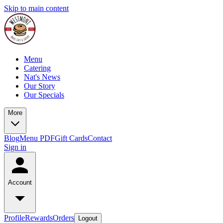
Skip to main content
Menu
Catering
Nat's News
Our Story
Our Specials
More
Blog
Menu PDF
Gift Cards
Contact
Sign in
Account
Profile
Rewards
Orders
Logout