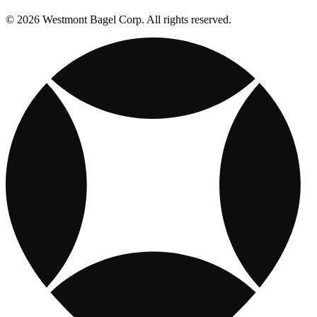
© 2026 Westmont Bagel Corp. All rights reserved.