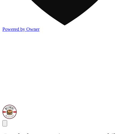
Powered by Owner