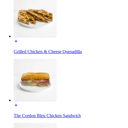
Grilled Chicken & Cheese Quesadilla
The Cordon Bleu Chicken Sandwich