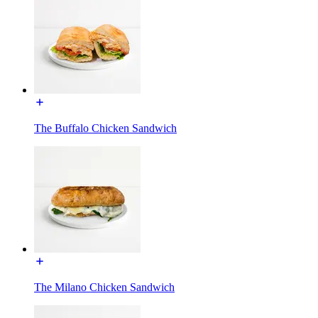
The Buffalo Chicken Sandwich
The Milano Chicken Sandwich