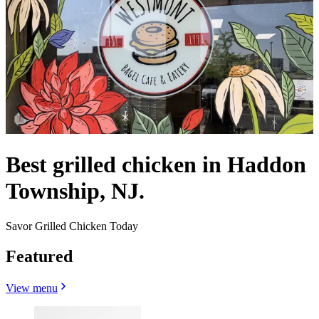
Best grilled chicken in Haddon
Township, NJ.
Savor Grilled Chicken Today
Featured
View menu