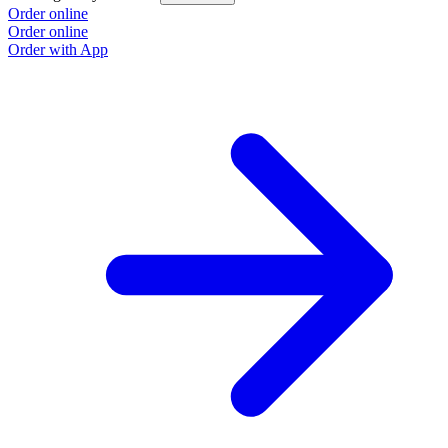
Order online
Order online
Order with App