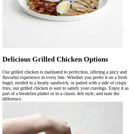
Delicious Grilled Chicken Options
Our grilled chicken is marinated to perfection, offering a juicy and
flavorful experience in every bite. Whether you prefer it on a fresh
bagel, nestled in a hearty sandwich, or paired with a side of crispy
fries, our grilled chicken is sure to satisfy your cravings. Enjoy it as
part of a breakfast platter or in a classic deli style, and taste the
difference.