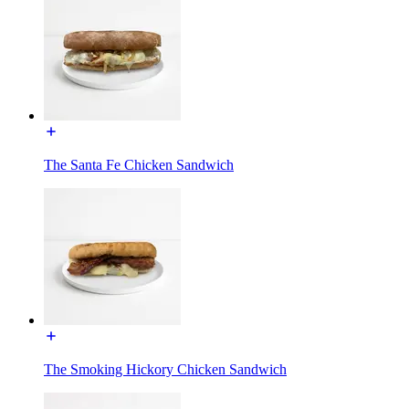
The Santa Fe Chicken Sandwich
The Smoking Hickory Chicken Sandwich