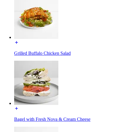
Grilled Buffalo Chicken Salad
Bagel with Fresh Nova & Cream Cheese