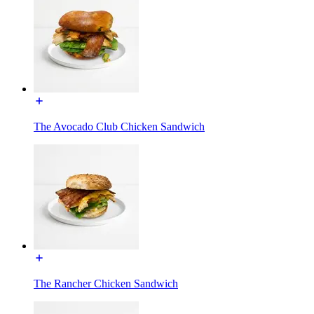
The Avocado Club Chicken Sandwich
The Rancher Chicken Sandwich