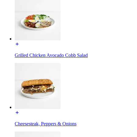
Grilled Chicken Avocado Cobb Salad
Cheesesteak, Peppers & Onions