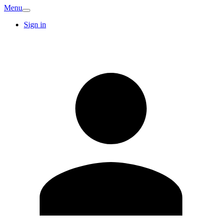
Menu
Sign in