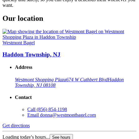
want.
Our location
Westmont Bagel
Haddon Township, NJ
Address
Westmont Shopping Plaza
674 W Cuthbert Blvd
Haddon
Township, NJ 08108
Contact
Call
(856) 854-1198
Email
donna@westmontbagel.com
Get directions
Loading today's hours...
See hours