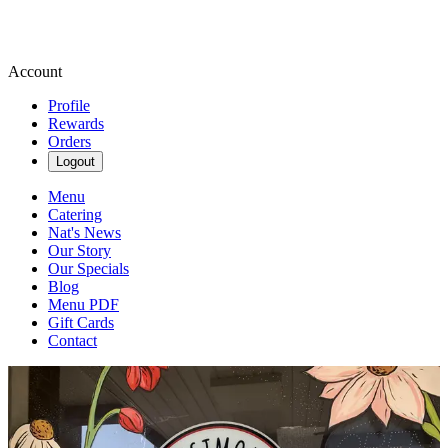
Account
Profile
Rewards
Orders
Logout
Menu
Catering
Nat's News
Our Story
Our Specials
Blog
Menu PDF
Gift Cards
Contact