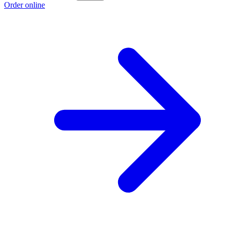
Order online