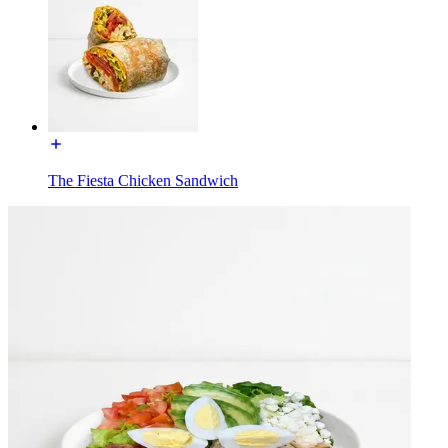
The Fiesta Chicken Sandwich