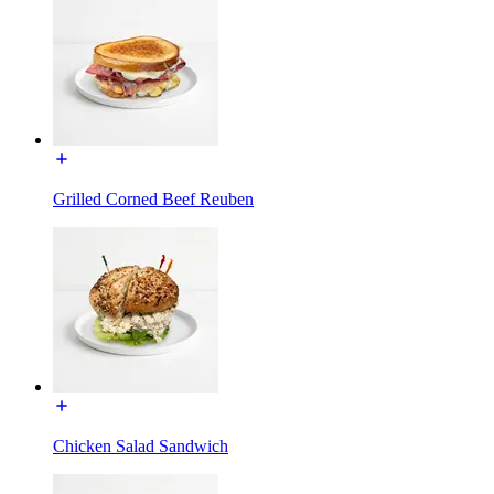
Grilled Corned Beef Reuben
Chicken Salad Sandwich