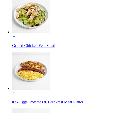
Grilled Chicken Feta Salad
#2 - Eggs, Potatoes & Breakfast Meat Platter