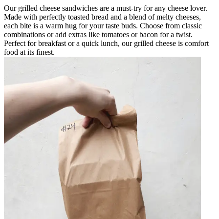
Our grilled cheese sandwiches are a must-try for any cheese lover.
Made with perfectly toasted bread and a blend of melty cheeses,
each bite is a warm hug for your taste buds. Choose from classic
combinations or add extras like tomatoes or bacon for a twist.
Perfect for breakfast or a quick lunch, our grilled cheese is comfort
food at its finest.