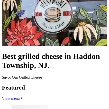
Best grilled cheese in Haddon
Township, NJ.
Savor Our Grilled Cheese
Featured
View menu