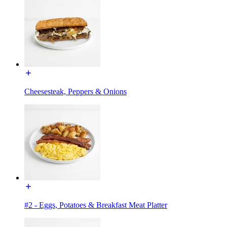
Cheesesteak, Peppers & Onions
#2 - Eggs, Potatoes & Breakfast Meat Platter