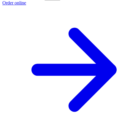
Order online