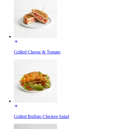
Grilled Cheese & Tomato
Grilled Buffalo Chicken Salad