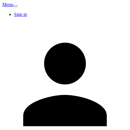
Menu
Sign in