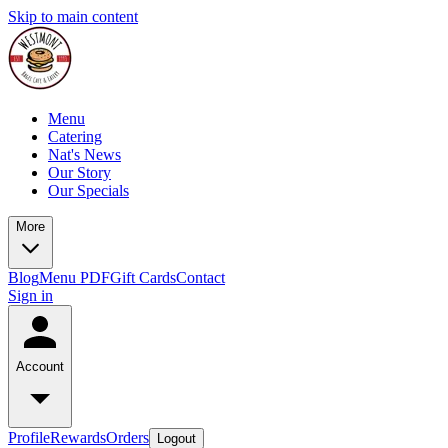
Skip to main content
Menu
Catering
Nat's News
Our Story
Our Specials
More
Blog
Menu PDF
Gift Cards
Contact
Sign in
Account
Profile
Rewards
Orders
Logout