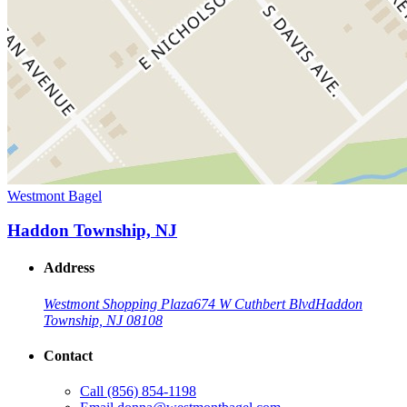
Westmont Bagel
Haddon Township, NJ
Address
Westmont Shopping Plaza
674 W Cuthbert Blvd
Haddon
Township, NJ 08108
Contact
Call
(856) 854-1198