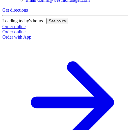
Email
donna@westmontbagel.com
Get directions
Loading today's hours...
See hours
Order online
Order online
Order with App