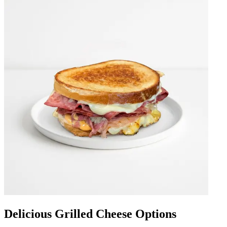
Delicious Grilled Cheese Options