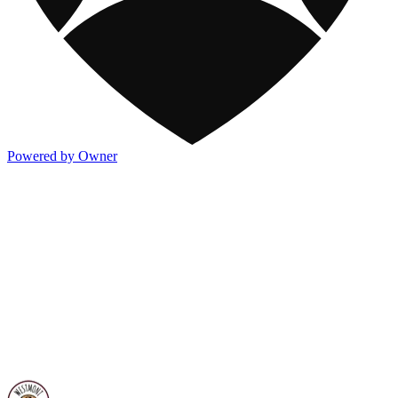
Powered by Owner