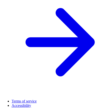
Terms of service
Accessibility