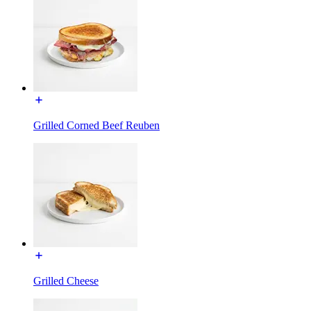
Grilled Corned Beef Reuben
Grilled Cheese