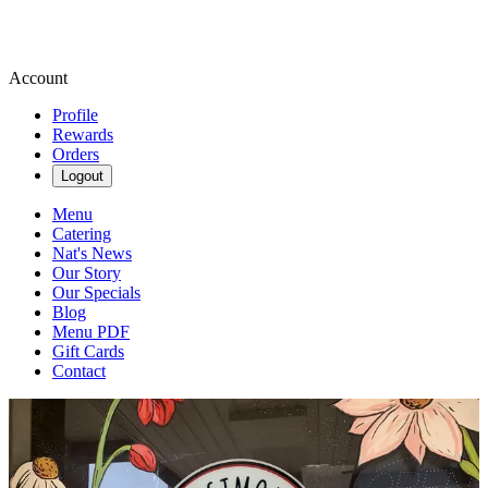
Account
Profile
Rewards
Orders
Logout
Menu
Catering
Nat's News
Our Story
Our Specials
Blog
Menu PDF
Gift Cards
Contact