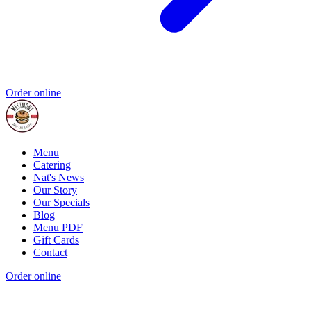
Order online
Menu
Catering
Nat's News
Our Story
Our Specials
Blog
Menu PDF
Gift Cards
Contact
Order online