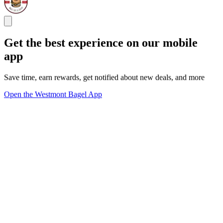
Get the best experience on our mobile
app
Save time, earn rewards, get notified about new deals, and more
Open the Westmont Bagel App