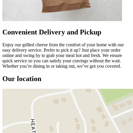
Convenient Delivery and Pickup
Enjoy our grilled cheese from the comfort of your home with our
easy delivery service. Prefer to pick it up? Just place your order
online and swing by to grab your meal hot and fresh. We ensure
quick service so you can satisfy your cravings without the wait.
Whether you’re dining in or taking out, we’ve got you covered.
Our location