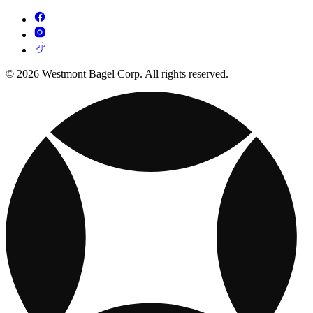
© 2026 Westmont Bagel Corp. All rights reserved.