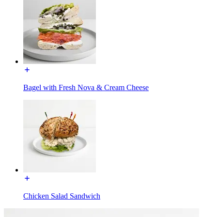
Bagel with Fresh Nova & Cream Cheese
Chicken Salad Sandwich