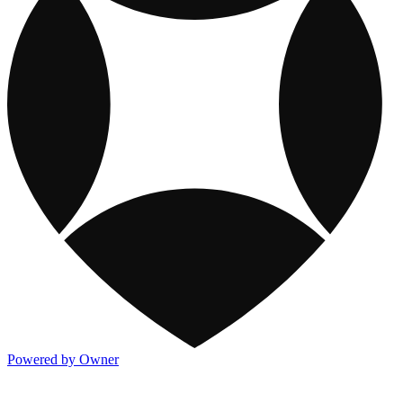
Powered by Owner