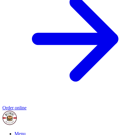
Order online
Menu