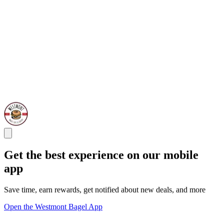
Get the best experience on our mobile
app
Save time, earn rewards, get notified about new deals, and more
Open the Westmont Bagel App