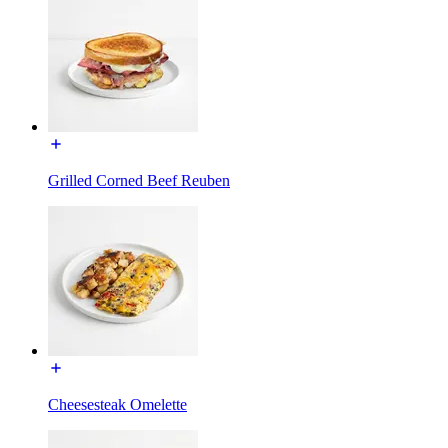
Grilled Corned Beef Reuben
Cheesesteak Omelette