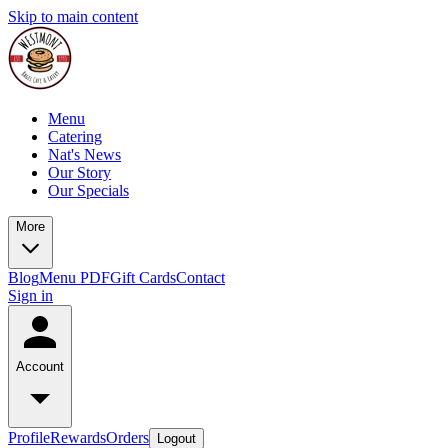
Skip to main content
Menu
Catering
Nat's News
Our Story
Our Specials
More
Blog
Menu PDF
Gift Cards
Contact
Sign in
Account
Profile
Rewards
Orders
Logout