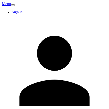
Menu
Sign in