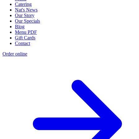
Catering
Nat's News
Our Story
Our Specials
Blog
Menu PDF
Gift Cards
Contact
Order online