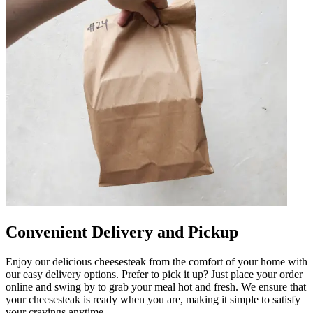
Convenient Delivery and Pickup
Enjoy our delicious cheesesteak from the comfort of your home with
our easy delivery options. Prefer to pick it up? Just place your order
online and swing by to grab your meal hot and fresh. We ensure that
your cheesesteak is ready when you are, making it simple to satisfy
your cravings anytime.