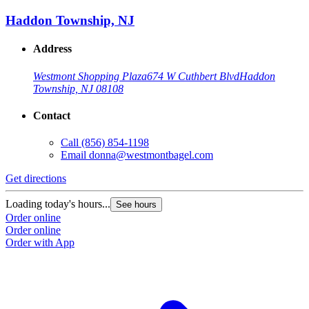
Haddon Township, NJ
Address
Westmont Shopping Plaza
674 W Cuthbert Blvd
Haddon
Township, NJ 08108
Contact
Call
(856) 854-1198
Email
donna@westmontbagel.com
Get directions
Loading today's hours...
See hours
Order online
Order online
Order with App