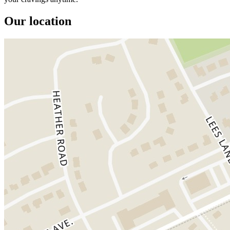
Our location