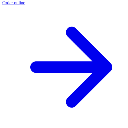
Order online