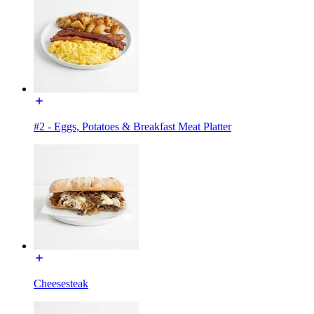
#2 - Eggs, Potatoes & Breakfast Meat Platter
Cheesesteak