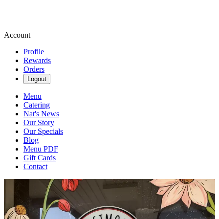
Account
Profile
Rewards
Orders
Logout
Menu
Catering
Nat's News
Our Story
Our Specials
Blog
Menu PDF
Gift Cards
Contact