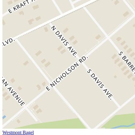
Westmont Bagel