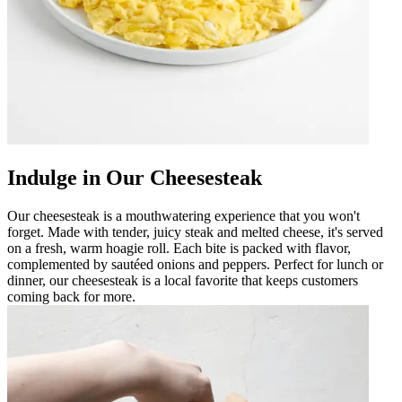
Indulge in Our Cheesesteak
Our cheesesteak is a mouthwatering experience that you won't
forget. Made with tender, juicy steak and melted cheese, it's served
on a fresh, warm hoagie roll. Each bite is packed with flavor,
complemented by sautéed onions and peppers. Perfect for lunch or
dinner, our cheesesteak is a local favorite that keeps customers
coming back for more.