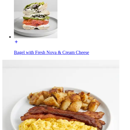
Bagel with Fresh Nova & Cream Cheese