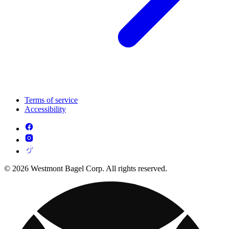
Terms of service
Accessibility
© 2026 Westmont Bagel Corp. All rights reserved.