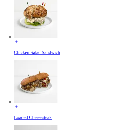
Chicken Salad Sandwich
Loaded Cheesesteak