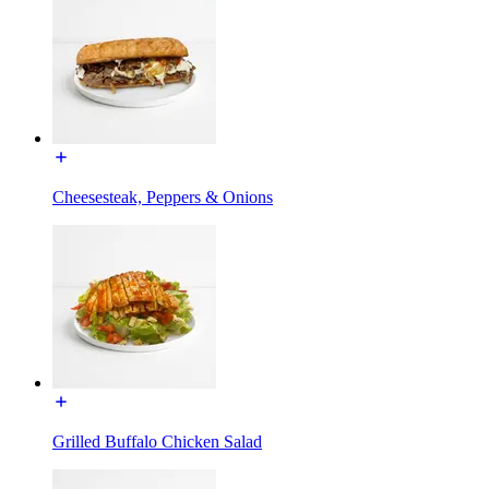
Cheesesteak, Peppers & Onions
Grilled Buffalo Chicken Salad