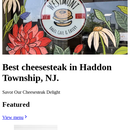
Best cheesesteak in Haddon
Township, NJ.
Savor Our Cheesesteak Delight
Featured
View menu