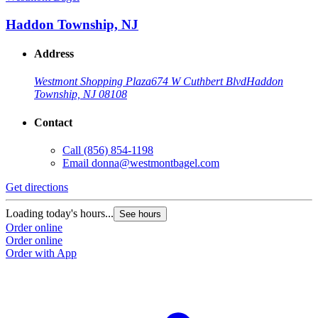
Haddon Township, NJ
Address
Westmont Shopping Plaza
674 W Cuthbert Blvd
Haddon
Township, NJ 08108
Contact
Call
(856) 854-1198
Email
donna@westmontbagel.com
Get directions
Loading today's hours...
See hours
Order online
Order online
Order with App