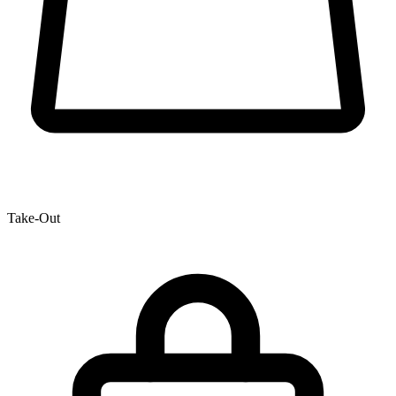
Take-Out