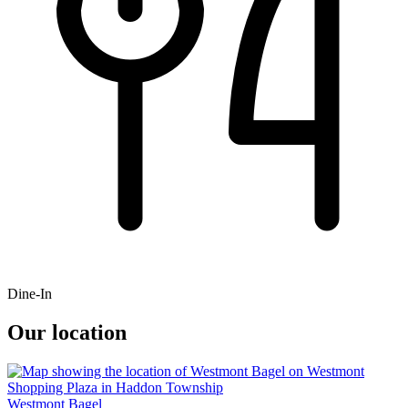
Dine-In
Our location
Westmont Bagel