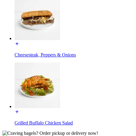
Cheesesteak, Peppers & Onions
Grilled Buffalo Chicken Salad