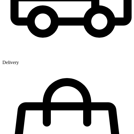
Delivery