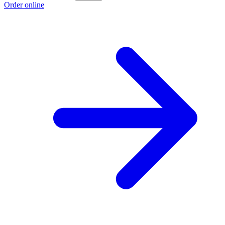
Order online