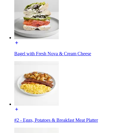
Bagel with Fresh Nova & Cream Cheese
#2 - Eggs, Potatoes & Breakfast Meat Platter