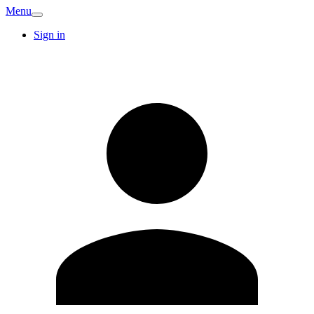
Menu
Sign in