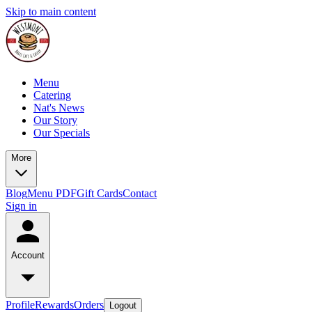
Skip to main content
Menu
Catering
Nat's News
Our Story
Our Specials
More
Blog
Menu PDF
Gift Cards
Contact
Sign in
Account
Profile
Rewards
Orders
Logout