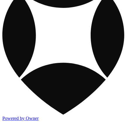
Powered by Owner