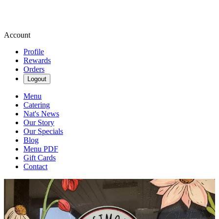
Account
Profile
Rewards
Orders
Logout
Menu
Catering
Nat's News
Our Story
Our Specials
Blog
Menu PDF
Gift Cards
Contact