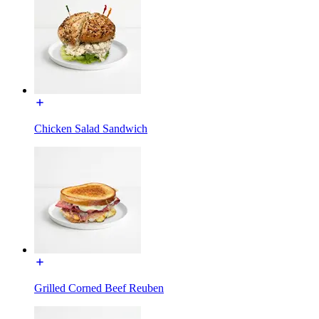
Chicken Salad Sandwich
Grilled Corned Beef Reuben