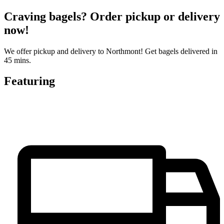
Craving bagels? Order pickup or delivery
now!
We offer pickup and delivery to Northmont! Get bagels delivered in
45 mins.
Featuring