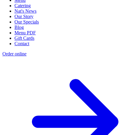
Menu
Catering
Nat's News
Our Story
Our Specials
Blog
Menu PDF
Gift Cards
Contact
Order online