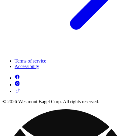
Terms of service
Accessibility
© 2026 Westmont Bagel Corp. All rights reserved.