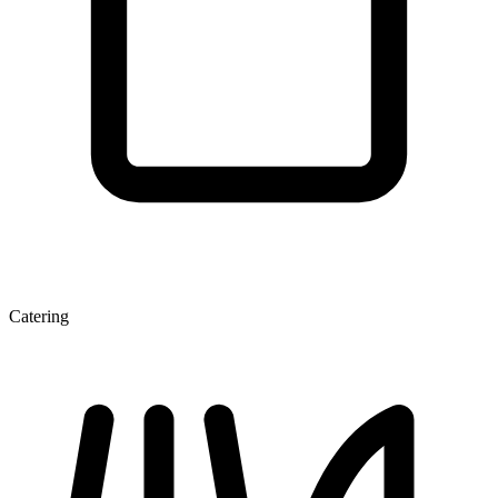
Catering