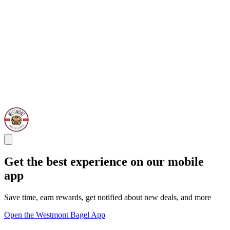
Get the best experience on our mobile
app
Save time, earn rewards, get notified about new deals, and more
Open the Westmont Bagel App