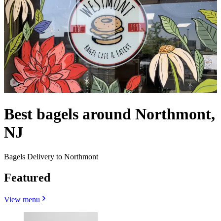
Best bagels around Northmont,
NJ
Bagels Delivery to Northmont
Featured
View menu