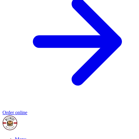
Order online